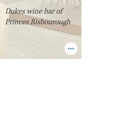
Dukes wine bar of
Princes Risbourough