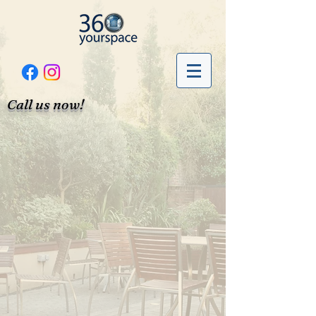
Call us now!