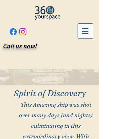
Call us now!
Spirit of Discovery
This Amazing ship was shot
over many days (and nights)
culminating in this
extraordinary view. With