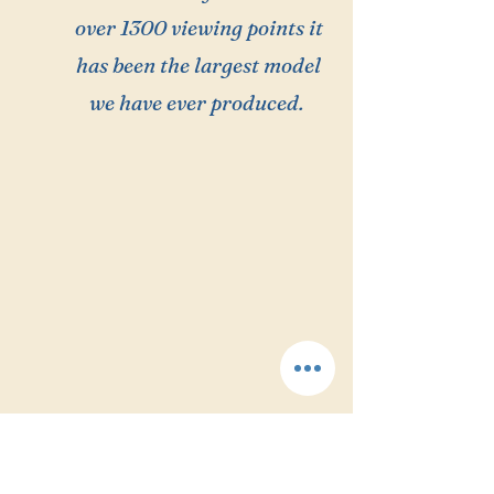
over 1300 viewing points it
has been the largest model
we have ever produced.