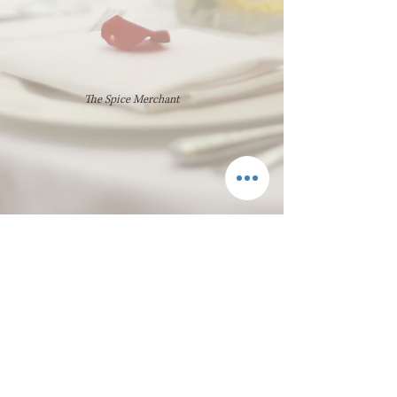
The Spice Merchant