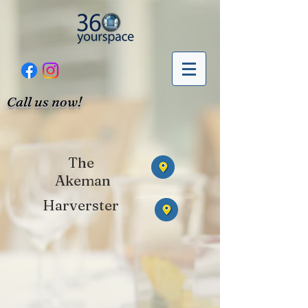
Call us now!
The
Akeman
Harverster